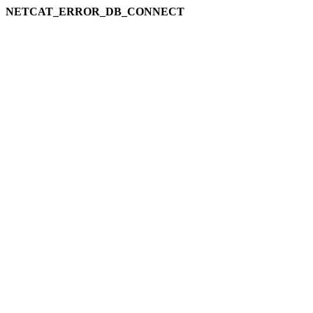
NETCAT_ERROR_DB_CONNECT