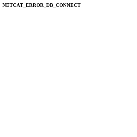
NETCAT_ERROR_DB_CONNECT