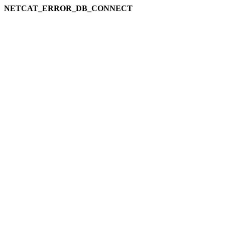
NETCAT_ERROR_DB_CONNECT