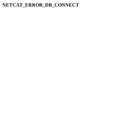
NETCAT_ERROR_DB_CONNECT