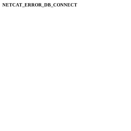
NETCAT_ERROR_DB_CONNECT