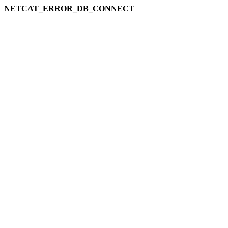
NETCAT_ERROR_DB_CONNECT