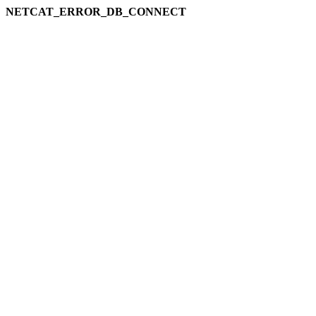
NETCAT_ERROR_DB_CONNECT