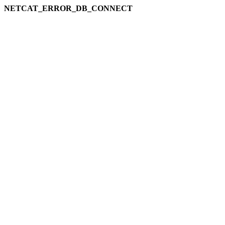
NETCAT_ERROR_DB_CONNECT