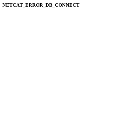
NETCAT_ERROR_DB_CONNECT