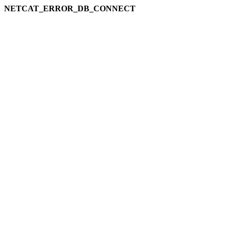
NETCAT_ERROR_DB_CONNECT