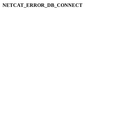
NETCAT_ERROR_DB_CONNECT