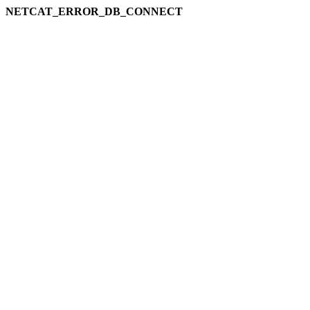
NETCAT_ERROR_DB_CONNECT