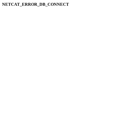
NETCAT_ERROR_DB_CONNECT