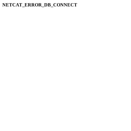
NETCAT_ERROR_DB_CONNECT