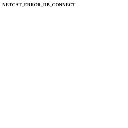
NETCAT_ERROR_DB_CONNECT