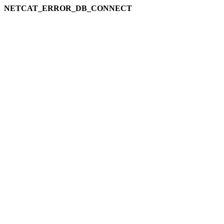
NETCAT_ERROR_DB_CONNECT