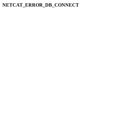
NETCAT_ERROR_DB_CONNECT