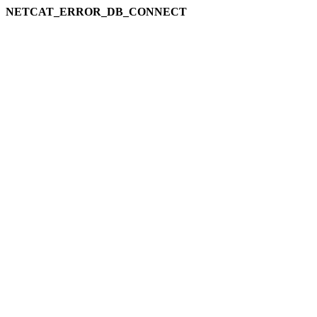
NETCAT_ERROR_DB_CONNECT