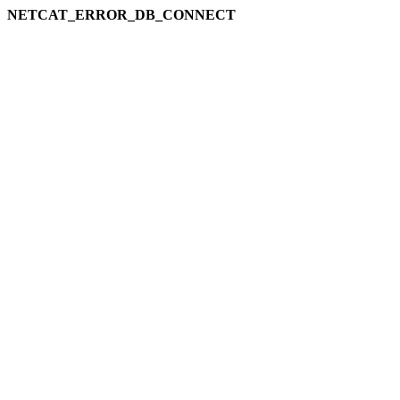
NETCAT_ERROR_DB_CONNECT