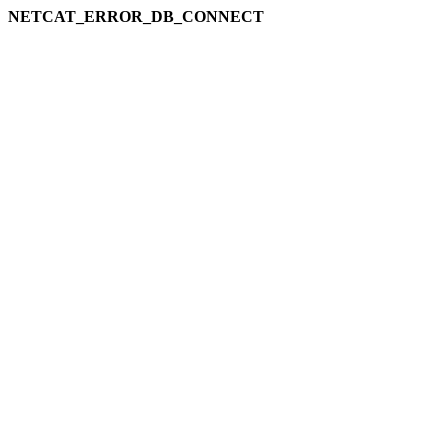
NETCAT_ERROR_DB_CONNECT