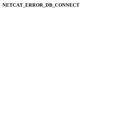
NETCAT_ERROR_DB_CONNECT