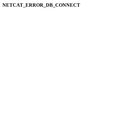
NETCAT_ERROR_DB_CONNECT