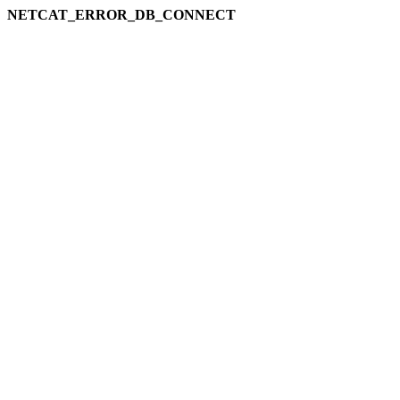
NETCAT_ERROR_DB_CONNECT