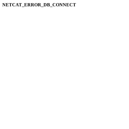
NETCAT_ERROR_DB_CONNECT