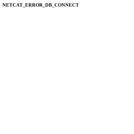
NETCAT_ERROR_DB_CONNECT