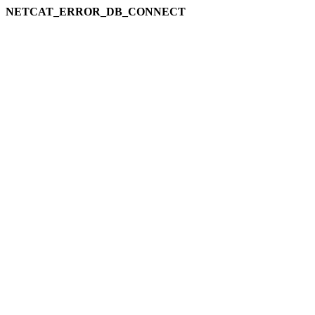
NETCAT_ERROR_DB_CONNECT