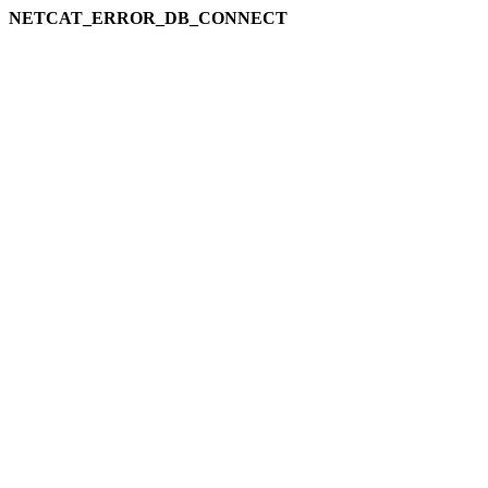
NETCAT_ERROR_DB_CONNECT