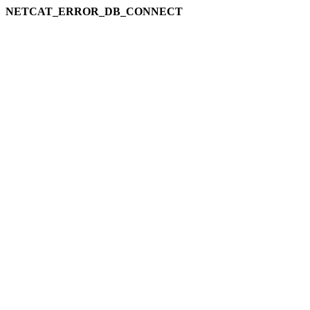
NETCAT_ERROR_DB_CONNECT