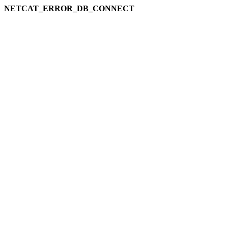
NETCAT_ERROR_DB_CONNECT