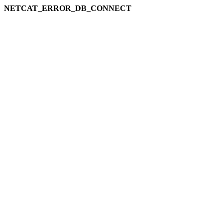
NETCAT_ERROR_DB_CONNECT