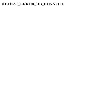
NETCAT_ERROR_DB_CONNECT