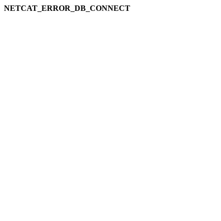
NETCAT_ERROR_DB_CONNECT