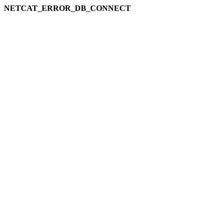
NETCAT_ERROR_DB_CONNECT