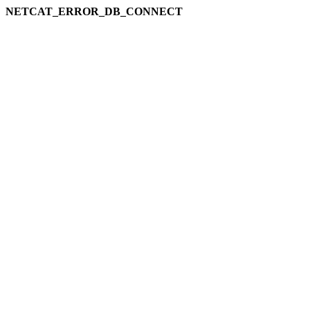
NETCAT_ERROR_DB_CONNECT