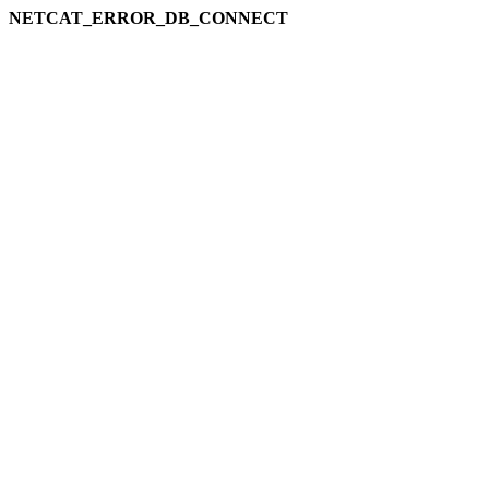
NETCAT_ERROR_DB_CONNECT