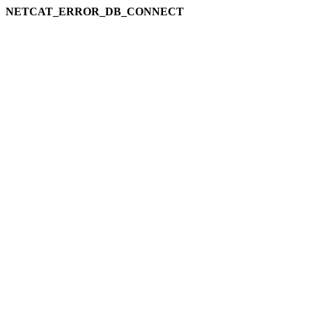
NETCAT_ERROR_DB_CONNECT