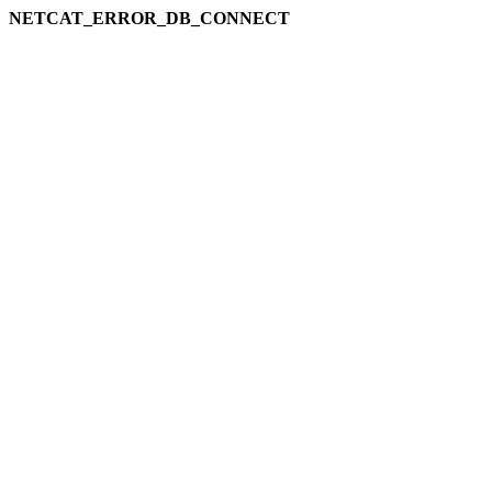
NETCAT_ERROR_DB_CONNECT