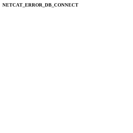
NETCAT_ERROR_DB_CONNECT