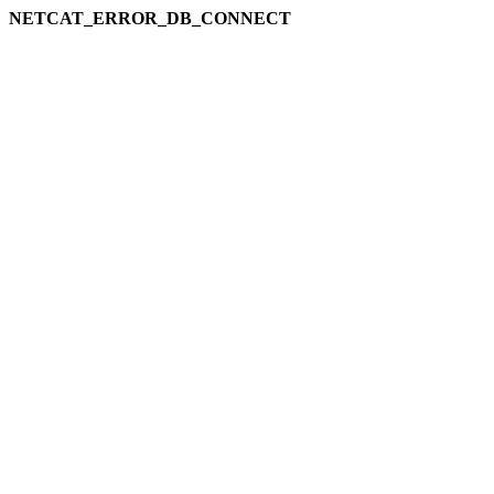
NETCAT_ERROR_DB_CONNECT