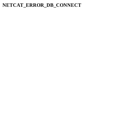
NETCAT_ERROR_DB_CONNECT