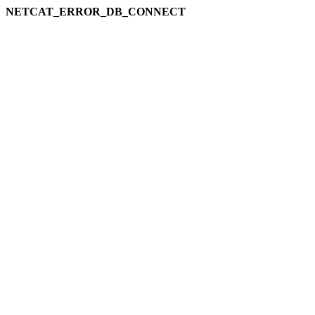
NETCAT_ERROR_DB_CONNECT