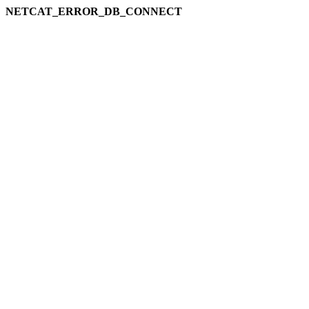
NETCAT_ERROR_DB_CONNECT