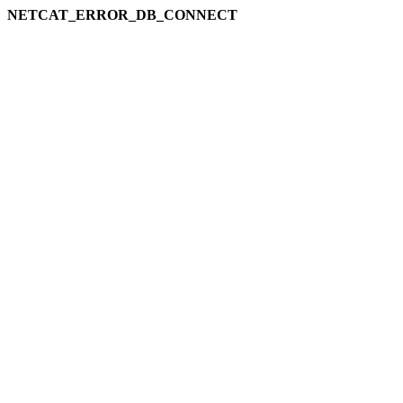
NETCAT_ERROR_DB_CONNECT