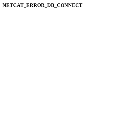
NETCAT_ERROR_DB_CONNECT