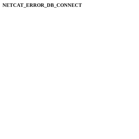
NETCAT_ERROR_DB_CONNECT