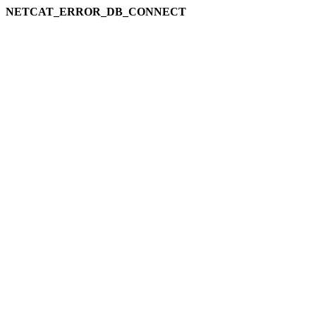
NETCAT_ERROR_DB_CONNECT