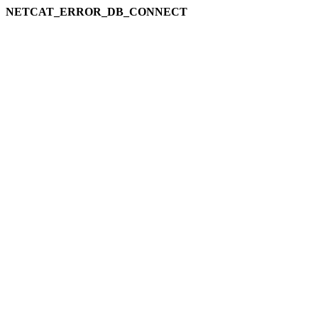
NETCAT_ERROR_DB_CONNECT