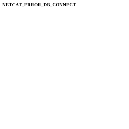
NETCAT_ERROR_DB_CONNECT