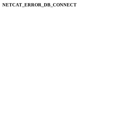
NETCAT_ERROR_DB_CONNECT