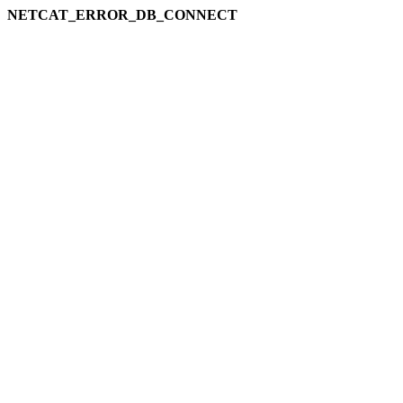
NETCAT_ERROR_DB_CONNECT